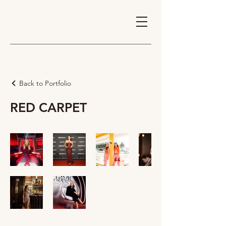
Back to Portfolio
RED CARPET