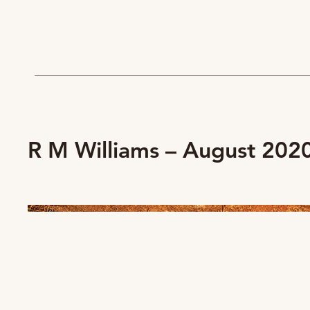
R M Williams – August 202