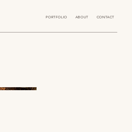
PORTFOLIO
ABOUT
CONTACT